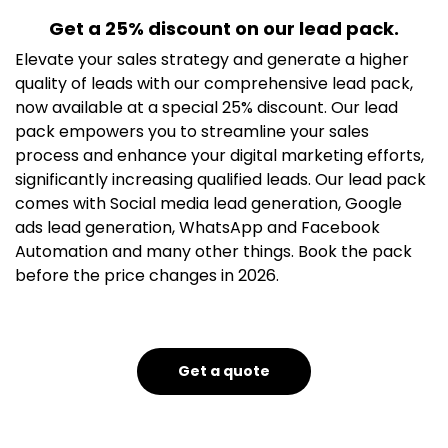
Get a 25% discount on our lead pack.
Elevate your sales strategy and generate a higher
quality of leads with our comprehensive lead pack,
now available at a special 25% discount. Our lead
pack empowers you to streamline your sales
process and enhance your digital marketing efforts,
significantly increasing qualified leads. Our lead pack
comes with Social media lead generation, Google
ads lead generation, WhatsApp and Facebook
Automation and many other things. Book the pack
before the price changes in 2026.
Get a quote