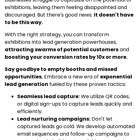
exhibitions, leaving them feeling disappointed and
discouraged. But there's good news:
it doesn't have
to be this way.
With the right strategy, you can transform
exhibitions into lead generation powerhouses,
attracting swarms of potential customers
and
boosting your conversion rates by 10x or more.
Say goodbye to empty booths and missed
opportunities.
Embrace a new era of
exponential
lead generation
fueled by these proven tactics:
Seamless lead capture:
We utilize QR codes,
or digital sign-ups to capture leads quickly and
efficiently.
Lead nurturing campaigns:
Don't let
captured leads go cold. We develop automated
email sequences and follow-up campaigns to