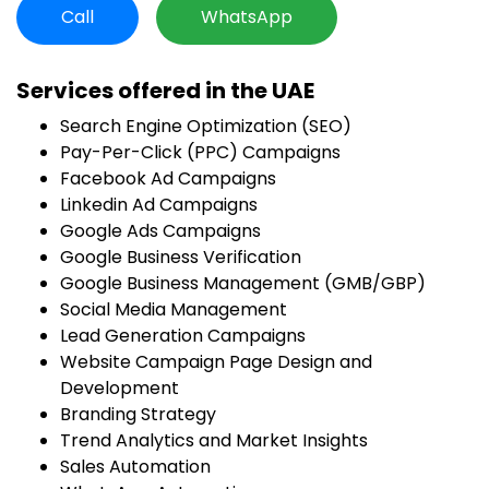
Call
WhatsApp
Services offered in the UAE
Search Engine Optimization (SEO)
Pay-Per-Click (PPC) Campaigns
Facebook Ad Campaigns
Linkedin Ad Campaigns
Google Ads Campaigns
Google Business Verification
Google Business Management (GMB/GBP)
Social Media Management
Lead Generation Campaigns
Website Campaign Page Design and
Development
Branding Strategy
Trend Analytics and Market Insights
Sales Automation