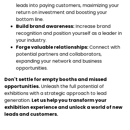
leads into paying customers, maximizing your
return on investment and boosting your
bottom line.
Build brand awareness:
Increase brand
recognition and position yourself as a leader in
your industry.
Forge valuable relationships:
Connect with
potential partners and collaborators,
expanding your network and business
opportunities.
Don't settle for empty booths and missed
opportunities.
Unleash the full potential of
exhibitions with a strategic approach to lead
generation.
Let us help you transform your
exhibition experience and unlock a world of new
leads and customers.