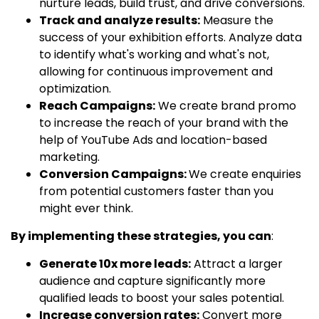
nurture leads, build trust, and drive conversions.
Track and analyze results:
Measure the
success of your exhibition efforts. Analyze data
to identify what's working and what's not,
allowing for continuous improvement and
optimization.
Reach Campaigns:
We create brand promo
to increase the reach of your brand with the
help of YouTube Ads and location-based
marketing.
Conversion Campaigns:
We create enquiries
from potential customers faster than you
might ever think.
By implementing these strategies, you can
:
Generate 10x more leads:
Attract a larger
audience and capture significantly more
qualified leads to boost your sales potential.
Increase conversion rates:
Convert more