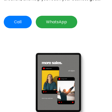
Call
WhatsApp