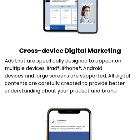
Cross-device Digital Marketing
Ads that are specifically designed to appear on
multiple devices. iPad®, iPhone®, Android
devices and large screens are supported. All digital
contents are carefully created to provide better
understanding about your product and brand.