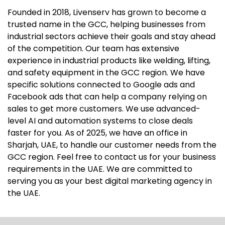
Founded in 2018, Livenserv has grown to become a
trusted name in the GCC, helping businesses from
industrial sectors achieve their goals and stay ahead
of the competition. Our team has extensive
experience in industrial products like welding, lifting,
and safety equipment in the GCC region. We have
specific solutions connected to Google ads and
Facebook ads that can help a company relying on
sales to get more customers. We use advanced-
level AI and automation systems to close deals
faster for you. As of 2025, we have an office in
Sharjah, UAE, to handle our customer needs from the
GCC region. Feel free to contact us for your business
requirements in the UAE. We are committed to
serving you as your best digital marketing agency in
the UAE.