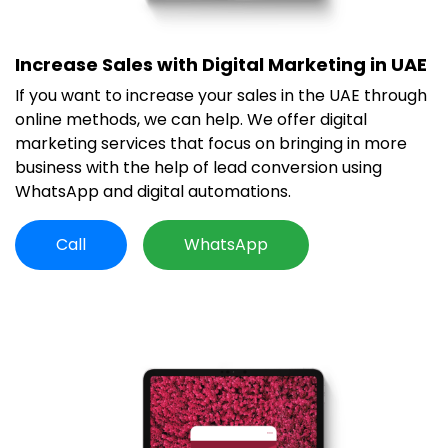
Increase Sales with Digital Marketing in UAE
If you want to increase your sales in the UAE through
online methods, we can help. We offer digital
marketing services that focus on bringing in more
business with the help of lead conversion using
WhatsApp and digital automations.
Call
WhatsApp