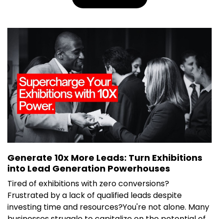
Generate 10x More Leads: Turn Exhibitions
into Lead Generation Powerhouses
Tired of exhibitions with zero conversions?
Frustrated by a lack of qualified leads despite
investing time and resources?You're not alone. Many
businesses struggle to capitalize on the potential of