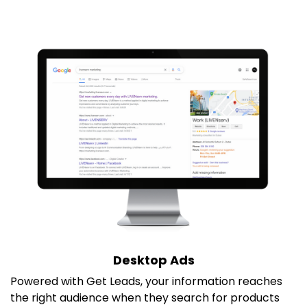
Desktop Ads
Powered with Get Leads, your information reaches
the right audience when they search for products