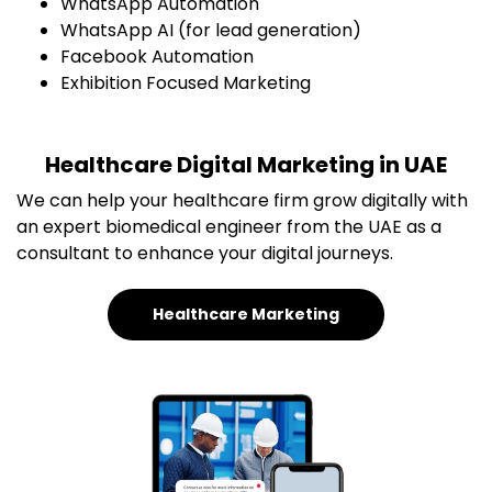
WhatsApp Automation
WhatsApp AI (for lead generation)
Facebook Automation
Exhibition Focused Marketing
Healthcare Digital Marketing in UAE
We can help your healthcare firm grow digitally with
an expert biomedical engineer from the UAE as a
consultant to enhance your digital journeys.
Healthcare Marketing