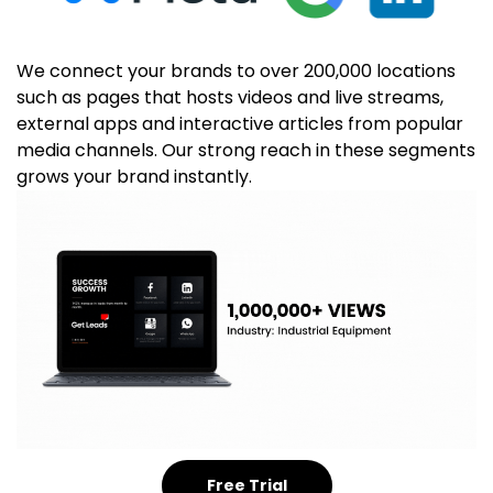
We connect your brands to over 200,000 locations
such as pages that hosts videos and live streams,
external apps and interactive articles from popular
media channels. Our strong reach in these segments
grows your brand instantly.
Free Trial