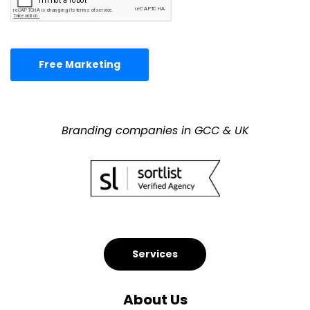
Free Marketing
Branding companies in GCC & UK
Services
About Us