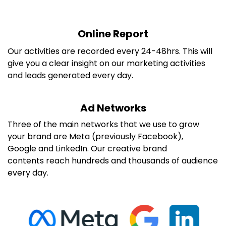
Online Report
Our activities are recorded every 24-48hrs. This will
give you a clear insight on our marketing activities
and leads generated every day.
Ad Networks
Three of the main networks that we use to grow
your brand are Meta (previously Facebook),
Google and LinkedIn. Our creative brand
contents reach hundreds and thousands of audience
every day.