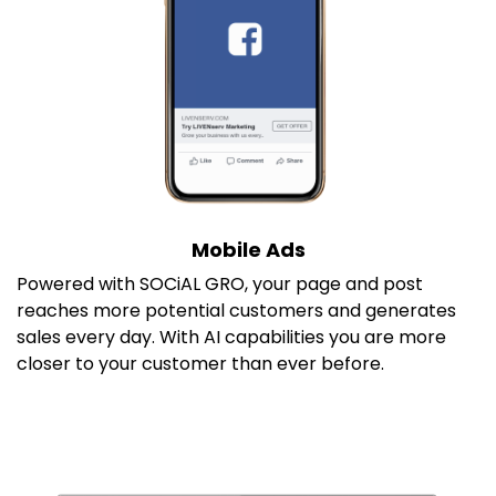
Mobile Ads
P
owered with SOCiAL GRO, your page and post
reaches more potential customers and generates
sales every day. With AI capabilities you are more
closer to your customer than ever before.