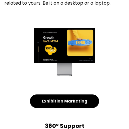
related to yours. Be it on a desktop or a laptop.
Exhibition Marketing
360° Support