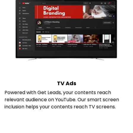
TV Ads
Powered with Get Leads, your contents reach
relevant audience on YouTube. Our smart screen
inclusion helps your contents reach TV screens.