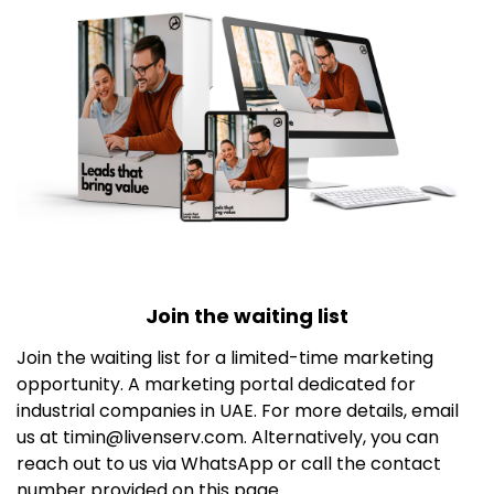
Join the waiting list
Join the waiting list for a limited-time marketing
opportunity. A marketing portal dedicated for
industrial companies in UAE. For more details, email
us at timin@livenserv.com. Alternatively, you can
reach out to us via WhatsApp or call the contact
number provided on this page.