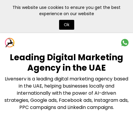
This website use cookies to ensure you get the best
experience on our website
Ok
Leading Digital Marketing
Agency
in the UAE
Livenserv is a leading digital marketing agency based
in the UAE, helping businesses locally and
internationally with the power of AI-driven
strategies, Google ads, Facebook ads, Instagram ads,
PPC campaigns and Linkedin campaigns.