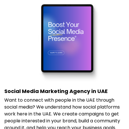
Social Media Marketing Agency in UAE
Want to connect with people in the UAE through
social media? We understand how social platforms
work here in the UAE. We create campaigns to get
people interested in your brand, build a community
around it, and help you reach your business goals.