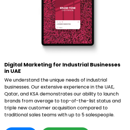
Digital Marketing for Industrial Businesses
in UAE
We understand the unique needs of industrial
businesses. Our extensive experience in the UAE,
Qatar, and KSA demonstrates our ability to launch
brands from average to top-of-the-list status and
triple new customer acquisition compared to
traditional sales teams with up to 5 salespeople.