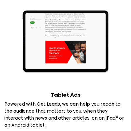
Tablet Ads
P
owered with Get Leads, we can help you reach to
the audience that matters to you, when they
interact with news and other articles on an iPad® or
an Android tablet.