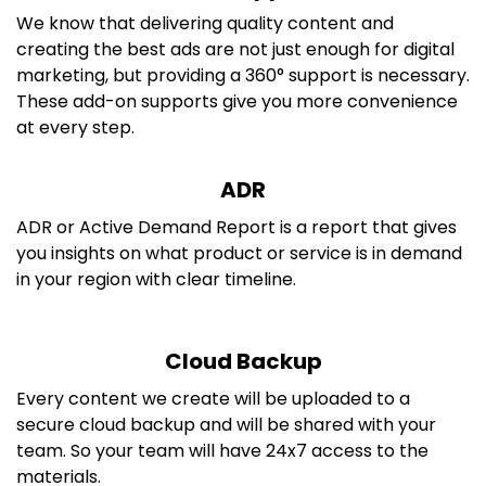
We know that delivering quality content and
creating the best ads are not just enough for digital
marketing, but providing a 360° support is necessary.
These add-on supports give you more convenience
at every step.
ADR
ADR or Active Demand Report is a report that gives
you insights on what product or service is in demand
in your region with clear timeline.
Cloud Backup
Every content we create will be uploaded to a
secure cloud backup and will be shared with your
team. So your team will have 24x7 access to the
materials.