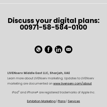
Discuss your digital plans:
00971-58-584-0100
LIVENserv Middle East LLC, Sharjah, UAE
Learn more about LIVENserv marketing. Updates to LIVENserv
marketing are documented on
www.livenserv.com/about
®
iPad
and iPhone® are registered trademarks of Apple Inc.
Exhibition Marketing
|
Plans
|
Services